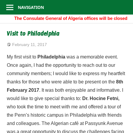
Consulate
Skip
NAVIGATION
to
General
The Consulate General of Algeria offices will be closed 
content
of
Visit to Philadelphia
Algeria
February 11, 2017
algeria.cgny@gmail.com
My first visit to
Philadelphia
was a memorable event.
Once again, I had the opportunity to reach out to our
community members; I would like to express my heartfelt
thanks for those who were able to be present on the
8th
February 2017
. It was both enjoyable and informative. I
would like to give special thanks to:
Dr. Hocine Fetni,
who took the time to meet with me and offered a tour of
the Penn’s historic campus in Philadelphia with friends
and colleagues. The Algerian café at Passyunk Avenue
was a great opportunity to discuss the challenges facing