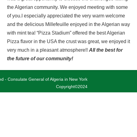
the Algerian community. We enjoyed meeting with some
of you.
I especially appreciated the very warm welcome
and the delicious Millefeuille enjoyed in the Algerian way
with mint tea!
“Pizza Stadium” offered the best Algerian
Pizza flavor in the USA the crust was great, we enjoyed it
very much in a pleasant atmosphere!!
All the best for
the future of our community!
ved - Consulate General of Algeria in New York
Copyright©2024