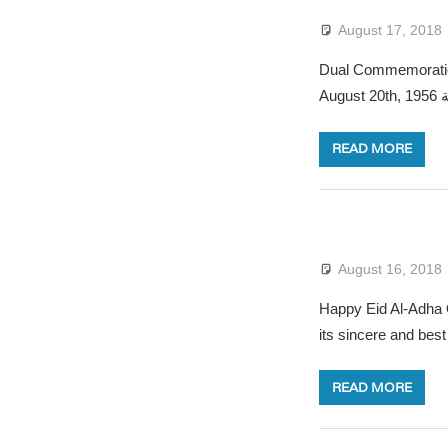
August 17, 2018
Dual Commemoratio
A
READ MORE
August 16, 2018
Happy Eid Al-Adha O
its sincere and best
READ MORE