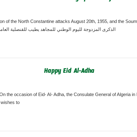
algeria.cgny@gmail.com
n of the North Constantine attacks August 20th, 1955, and the S
ugust 20th, 1956 الذكرى المزدوجة لليوم الوطني للمجاهد يطيب للقنصلية العامة
Happy Eid Al-Adha
algeria.cgny@gmail.com
n the occasion of Eid- Al- Adha, the Consulate General of Algeria i
 wishes to