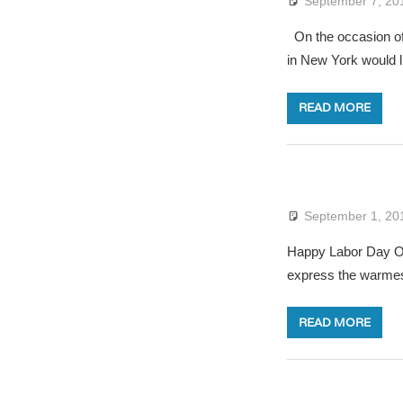
September 7, 20
On the occasion of 
in New York would l
READ MORE
September 1, 20
Happy Labor Day On 
express the warmes
READ MORE