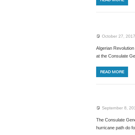
October 27, 201
Algerian Revolution
at the Consulate G
READ MORE
September 8, 20
The Consulate Gener
hurricane path do fo