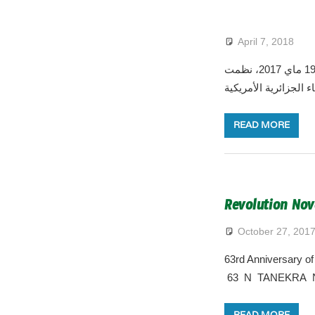
April 7, 2018
في إطار الإحتفالات الرسمية المخلدة للذكرى الواحدة والستون ليوم الطالب المصادف ل 19 ماي 2017، نظمت
القنصلية العامة للجزا
READ MORE
Revolution Nov
October 27, 201
63rd Anniversary o
63 N TANEKRA N
READ MORE