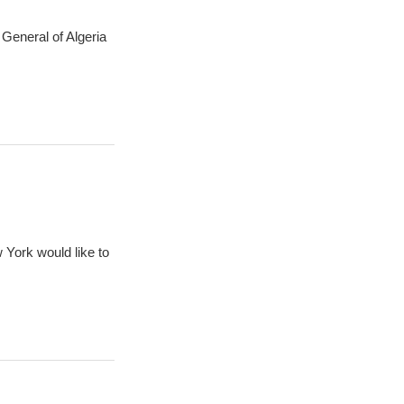
General of Algeria
 York would like to