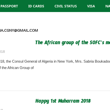
PASSPORT
ID CARDS
CIVIL STATUS
VISA
NA
IA.CGNY@GMAIL.COM
The African group of the SOFC’s m
018
algeria.cgny@gmail.com
8, the Consul General of Algeria in New York, Mrs. Sabria Boukadou
f the African Group of
Happy 1st Muharram 2018