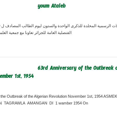
youm Ataleb
algeria.cgny@gmail.com
ئر تعاونا مع جمعية العلماء الجزائرية الأمريكية
63rd Anniversary of the Outbreak o
ember 1st, 1954
7
algeria.cgny@gmail.com
f the Outbreak of the Algerian Revolution November 1st, 1954 AS
 TAGRAWLA AMANGAN DI 1 wamber 1954 On