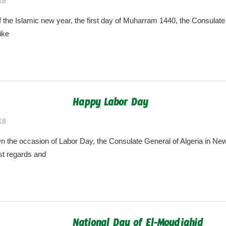
18
algeria.cgny@gmail.com
the Islamic new year, the first day of Muharram 1440, the Consulate 
ike
Happy Labor Day
18
algeria.cgny@gmail.com
the occasion of Labor Day, the Consulate General of Algeria in New
t regards and
National Day of El-Moudjahid