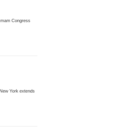
oummam Congress
n New York extends