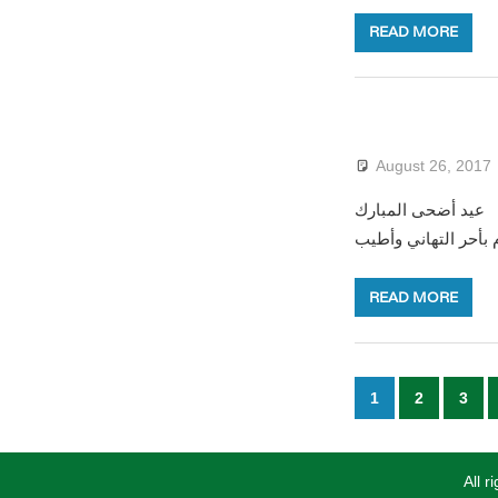
READ MORE
August 26, 2017
عيد أضحى المبارك Happy Eid El-Adha LԐID NWEN TAMEGGAZT بمناسبة حلول عيد الأضحى المبارك يطيب
للقنصلية العامة للجز
READ MORE
Posts
1
2
3
paginatio
All 