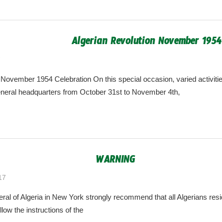
Algerian Revolution November 1954
7
algeria.cgny@gmail.com
 November 1954 Celebration On this special occasion, varied activitie
eneral headquarters from October 31st to November 4th,
WARNING
17
algeria.cgny@gmail.com
al of Algeria in New York strongly recommend that all Algerians res
llow the instructions of the