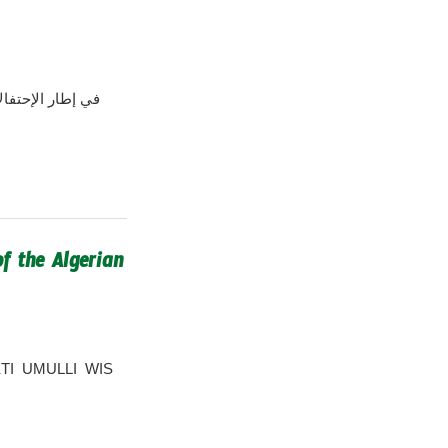
f the Algerian
MEKTI UMULLI WIS