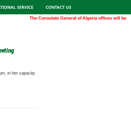
TIONAL SERVICE
CONTACT US
The Consulate General of Algeria offices will be clos
eeting
m, in her capacity