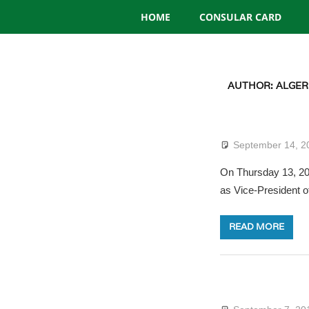
Consulate
Skip
HOME
CONSULAR CARD
to
General
content
of
AUTHOR:
ALGER
Algeria
September 14, 2
On Thursday 13, 201
as Vice-President o
READ MORE