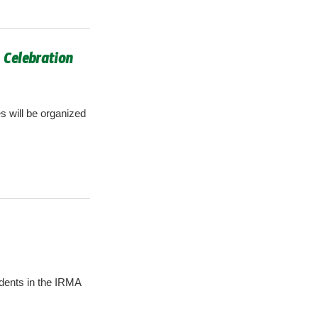
 Celebration
s will be organized
idents in the IRMA