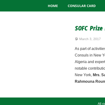
Consulate
Skip
HOME
CONSULAR CARD
to
General
content
of
SOFC Prize
Algeria
March 3, 2017
As part of activit
Consuls in New Yo
Algeria and expert
notable contributi
New York,
Mrs. 
Rahmouna Roun
All 