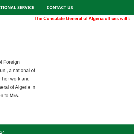
TIONAL SERVICE
CONTACT US
The Consulate General of Algeria offices will be
of Foreign
i, a national of
r her work and
eral of Algeria in
on to
Mrs.
024