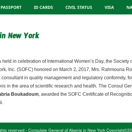
PASSPORT
ID CARDS
CIVIL STATUS
VISA
NA
 in New York
algeria.cgny@gmail.com
ies held in celebration of International Women’s Day, the Society 
rk, Inc. (SOFC) honored on March 2, 2017, Mrs. Rahmouna Roun
 consultant in quality management and regulatory conformity, fo
ons in the area of scientific research and health. The Consul Gen
Sabria Boukadoum
, awarded the SOFC Certificate of Recogniti
i
.
rights reserved - Consulate General of Algeria in New York Copyright©2