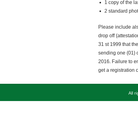
1 copy of the l
2 standard pho
Please include als
drop off (attesta
31 st 1999 that the
sending one (01) o
2016. Failure to en
get a registration
All 