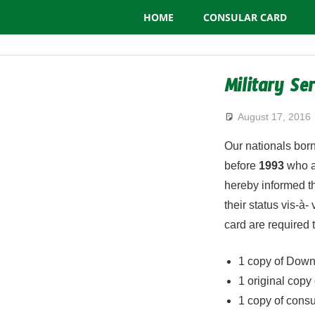
Consulate
Skip
HOME
CONSULAR CARD
to
General
content
of
Military Se
Algeria
August 17, 2016
Our nationals bo
before
1993
who ab
hereby informed th
their status vis-à-
card are required 
1 copy of Dow
1 original copy o
1 copy of consu