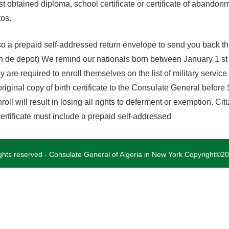
ast obtained diploma, school certificate or certificate of abandon
tos.
o a prepaid self-addressed return envelope to send you back the 
tion de depot) We remind our nationals born between January 1 
y are required to enroll themselves on the list of military servic
riginal copy of birth certificate to the Consulate General before
roll will result in losing all rights to deferment or exemption. Ci
 certificate must include a prepaid self-addressed
rights reserved - Consulate General of Algeria in New York Copyright©2