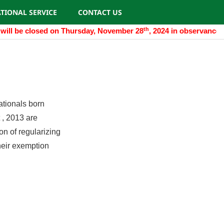
TIONAL SERVICE
CONTACT US
th
will be closed on Thursday, November 28
, 2024 in observance o
ationals born
 , 2013 are
on of regularizing
their exemption