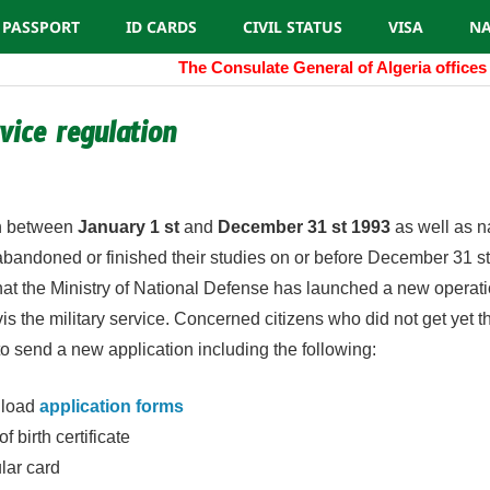
PASSPORT
ID CARDS
CIVIL STATUS
VISA
NA
The Consulate General of Algeria offices 
rvice regulation
algeria.cgny@gmail.com
rn between
January 1 st
and
December 31 st 1993
as well as n
andoned or finished their studies on or before December 31 st
at the Ministry of National Defense has launched a new operati
 vis the military service. Concerned citizens who did not get yet 
to send a new application including the following:
nload
application forms
f birth certificate
lar card