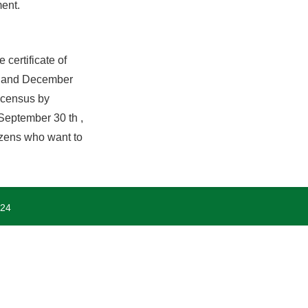
ment.
certificate of
st and December
e census by
 September 30 th ,
tizens who want to
024