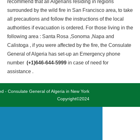
recommend that all Algerians residing in regions
surrounded by the wild fire in San Francisco area, to take
all precautions and follow the instructions of the local
authorities if evacuation is ordered. For those living in the
following area : Santa Rosa ,Sonoma ,Napa and
Calistoga , if you were affected by the fire, the Consulate
General of Algeria has set-up an Emergency phone
number
(+1)646-644-5999
in case of need for
assistance .
ved - Consulate General of Algeria in New York
Copyright©2024