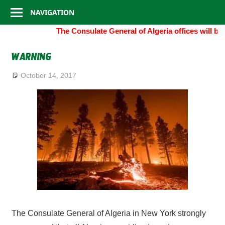
Consulate
Skip
NAVIGATION
to
General
The Consulate General of Algeria offices will b
content
of
WARNING
Algeria
October 14, 2017
The Consulate General of Algeria in New York strongly