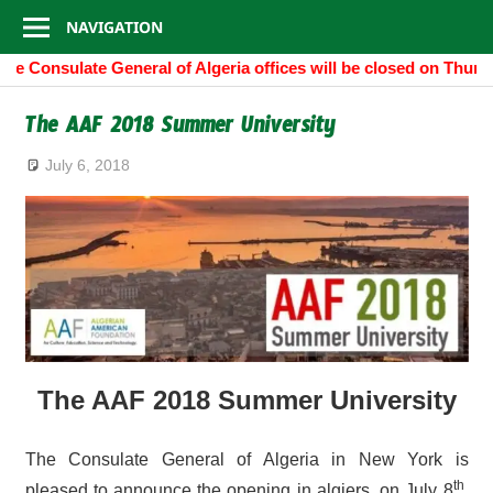
Consulate
Skip
NAVIGATION
to
General
he Consulate General of Algeria offices will be closed on Thurs
content
of
The AAF 2018 Summer University
Algeria
July 6, 2018
The AAF 2018 Summer University
The Consulate General of Algeria in New York is
th
pleased to announce the opening in algiers, on July 8
,