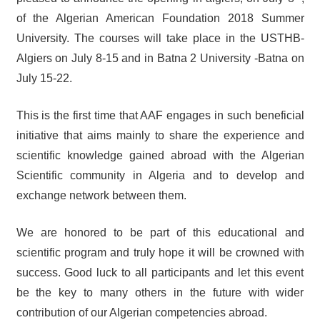
of the Algerian American Foundation 2018 Summer
University. The courses will take place in the USTHB-
Algiers on July 8-15 and in Batna 2 University -Batna on
July 15-22.
This is the first time that AAF engages in such beneficial
initiative that aims mainly to share the experience and
scientific knowledge gained abroad with the Algerian
Scientific community in Algeria and to develop and
exchange network between them.
We are honored to be part of this educational and
scientific program and truly hope it will be crowned with
success. Good luck to all participants and let this event
be the key to many others in the future with wider
contribution of our Algerian competencies abroad.