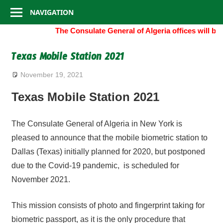
Consulate
Skip
NAVIGATION
to
General
The Consulate General of Algeria offices will be
content
of
Texas Mobile Station 2021
Algeria
November 19, 2021
Texas Mobile Station 2021
The Consulate General of Algeria in New York is
pleased to announce that the mobile biometric station to
Dallas (Texas) initially planned for 2020, but postponed
due to the Covid-19 pandemic, is scheduled for
November 2021.
This mission consists of photo and fingerprint taking for
biometric passport, as it is the only procedure that