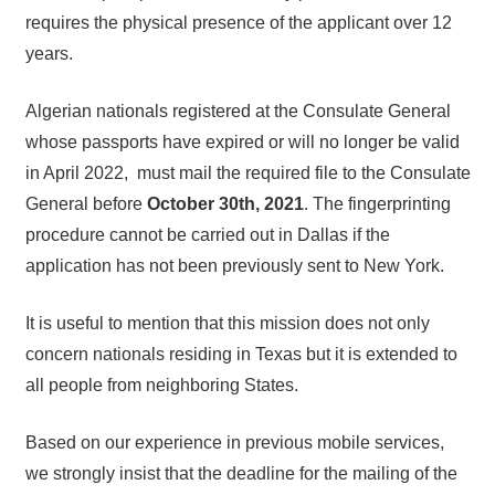
requires the physical presence of the applicant over 12
years.
Algerian nationals registered at the Consulate General
whose passports have expired or will no longer be valid
in April 2022, must mail the required file to the Consulate
General before
October 30th, 2021
. The fingerprinting
procedure cannot be carried out in Dallas if the
application has not been previously sent to New York.
It is useful to mention that this mission does not only
concern nationals residing in Texas but it is extended to
all people from neighboring States.
Based on our experience in previous mobile services,
we strongly insist that the deadline for the mailing of the