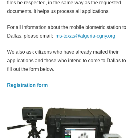
files be respected, in the same way as the requested
documents. It helps us process all applications.
For all information about the mobile biometric station to
Dallas, please email:
ms-texas@algeria-cgny.org
We also ask citizens who have already mailed their
applications and those who intend to come to Dallas to
fill out the form below.
Registration form