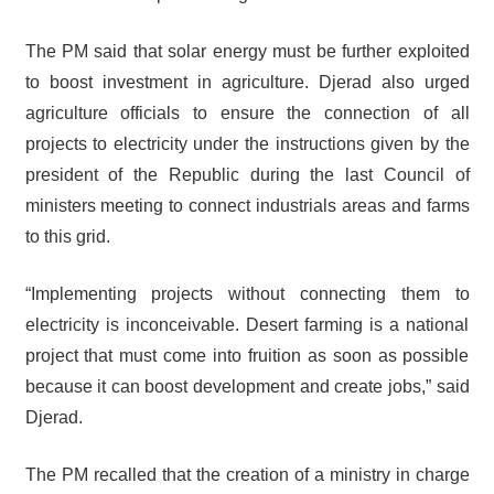
The PM said that solar energy must be further exploited
to boost investment in agriculture. Djerad also urged
agriculture officials to ensure the connection of all
projects to electricity under the instructions given by the
president of the Republic during the last Council of
ministers meeting to connect industrials areas and farms
to this grid.
“Implementing projects without connecting them to
electricity is inconceivable. Desert farming is a national
project that must come into fruition as soon as possible
because it can boost development and create jobs,” said
Djerad.
The PM recalled that the creation of a ministry in charge