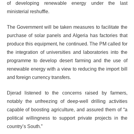
of developing renewable energy under the last
ministerial reshuffle.
The Government will be taken measures to facilitate the
purchase of solar panels and Algeria has factories that
produce this equipment, he continued. The PM called for
the integration of universities and laboratories into the
programme to develop desert farming and the use of
renewable energy with a view to reducing the import bill
and foreign currency transfers.
Djerad listened to the concerns raised by farmers,
notably the unfreezing of deep-well drilling activities
capable of boosting agriculture, and assured them of “a
political willingness to support private projects in the
country’s South.”