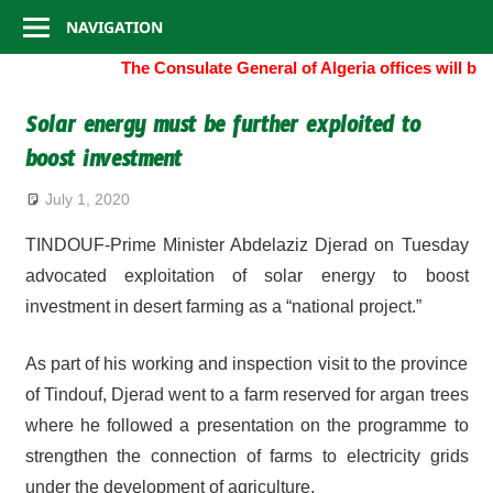
Consulate
Skip
NAVIGATION
to
General
The Consulate General of Algeria offices will be
content
of
Solar energy must be further exploited to
boost investment
Algeria
July 1, 2020
TINDOUF-Prime Minister Abdelaziz Djerad on Tuesday
advocated exploitation of solar energy to boost
investment in desert farming as a “national project.”
As part of his working and inspection visit to the province
of Tindouf, Djerad went to a farm reserved for argan trees
where he followed a presentation on the programme to
strengthen the connection of farms to electricity grids
under the development of agriculture.