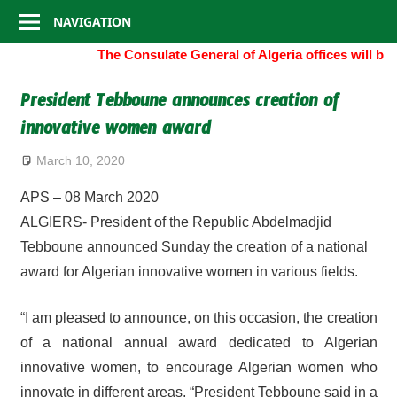
Consulate
Skip
NAVIGATION
to
General
The Consulate General of Algeria offices will b
content
of
President Tebboune announces creation of
innovative women award
Algeria
March 10, 2020
APS – 08 March 2020
ALGIERS- President of the Republic Abdelmadjid
Tebboune announced Sunday the creation of a national
award for Algerian innovative women in various fields.
“I am pleased to announce, on this occasion, the creation
of a national annual award dedicated to Algerian
innovative women, to encourage Algerian women who
innovate in different areas, “President Tebboune said in a