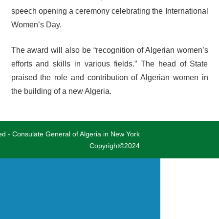
speech opening a ceremony celebrating the International
Women’s Day.
The award will also be “recognition of Algerian women’s
efforts and skills in various fields.” The head of State
praised the role and contribution of Algerian women in
the building of a new Algeria.
ved - Consulate General of Algeria in New York
Copyright©2024