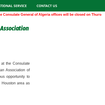
TIONAL SERVICE
CONTACT US
Consulate General of Algeria offices will be closed on Thursda
Association
at the Consulate
an Association of
us opportunity to
he Houston area as