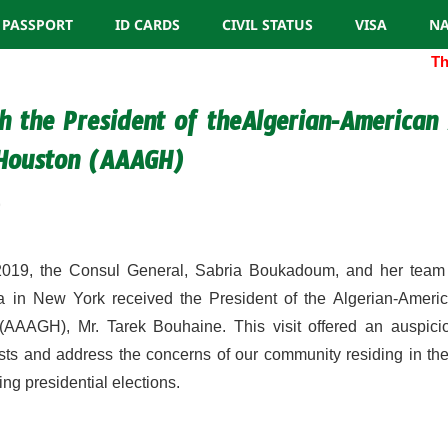
PASSPORT
ID CARDS
CIVIL STATUS
VISA
NA
The 
h the President of theAlgerian-American 
 Houston (AAAGH)
9
019, the Consul General, Sabria Boukadoum, and her team 
a in New York received the President of the Algerian-Americ
(AAAGH), Mr. Tarek Bouhaine. This visit offered an auspicio
ests and address the concerns of our community residing in t
ng presidential elections.