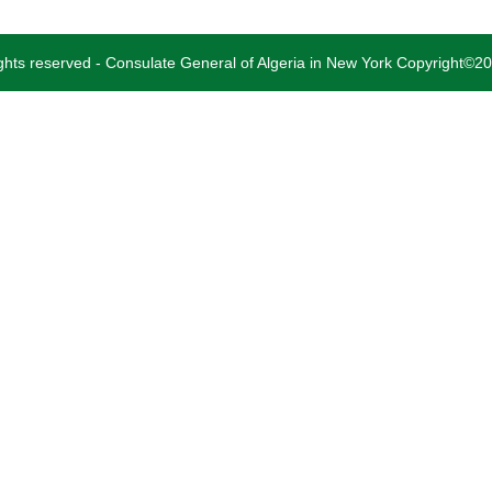
rights reserved - Consulate General of Algeria in New York Copyright©2