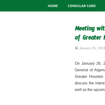
Consulate
Skip
HOME
CONSULAR CARD
to
General
content
of
Meeting wit
Algeria
of Greater
January 25, 201
On January 26, 2
General of Algeri
Greater Houston 
discuss the inter
well as the upcomi