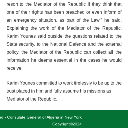
resort to the Mediator of the Republic if they think that
one of their rights has been breached or even inform of
an emergency situation, as part of the Law,” he said.
Explaining the work of the Mediator of the Republic,
Karim Younes said outside the questions related to the
State security, to the National Defence and the external
policy, the Mediator of the Republic can collect all the
information he deems essential in the cases he would
receive.
Karim Younes committed to work tirelessly to be up to the
trust placed in him and fully assume his missions as
Mediator of the Republic.
ved - Consulate General of Algeria in New York
Copyright©2024