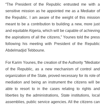
“The President of the Republic entrusted me with a
sensitive mission as he appointed me as a Mediator of
the Republic. I am aware of the weight of this mission
meant to be a contribution to building a new, more just
and equitable Algeria, which will be capable of achieving
the aspirations of all the citizens,” Younes told the press
following his meeting with President of the Republic
Abdelmadjid Tebboune.
For Karim Younes, the creation of the Authority “Mediator
of the Republic, as a new mechanism of control and
organization of the State, proved necessary for its role of
mediation and being an instrument the citizens will be
able to resort to in the cases relating to rights and
liberties by the administrations, State institutions, local
assemblies, public service agencies. All the citizens can