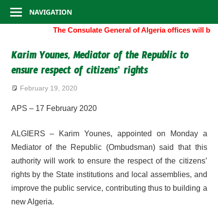
Consulate
Skip
NAVIGATION
to
General
The Consulate General of Algeria offices will be
content
of
Karim Younes, Mediator of the Republic to
ensure respect of citizens’ rights
Algeria
February 19, 2020
APS – 17 February 2020
ALGIERS – Karim Younes, appointed on Monday a
Mediator of the Republic (Ombudsman) said that this
authority will work to ensure the respect of the citizens’
rights by the State institutions and local assemblies, and
improve the public service, contributing thus to building a
new Algeria.