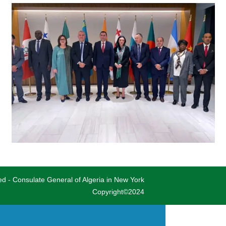
ved - Consulate General of Algeria in New York
Copyright©2024