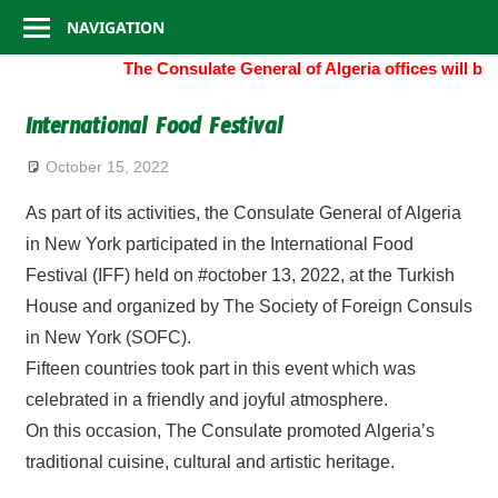
Consulate
Skip
NAVIGATION
to
General
The Consulate General of Algeria offices will be
content
of
International Food Festival
Algeria
October 15, 2022
As part of its activities, the Consulate General of Algeria
in New York participated in the International Food
Festival (IFF) held on #october 13, 2022, at the Turkish
House and organized by The Society of Foreign Consuls
in New York (SOFC).
Fifteen countries took part in this event which was
celebrated in a friendly and joyful atmosphere.
On this occasion, The Consulate promoted Algeria’s
traditional cuisine, cultural and artistic heritage.