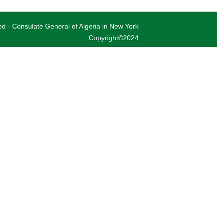
ved - Consulate General of Algeria in New York
Copyright©2024