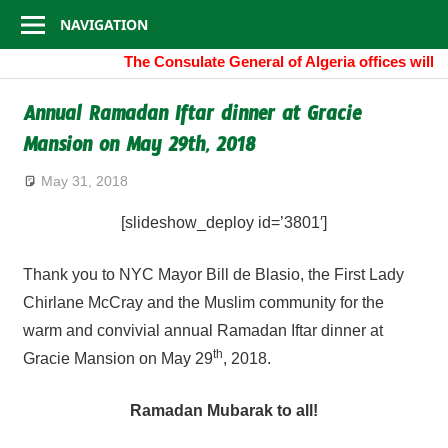
Consulate
Skip
NAVIGATION
to
General
The Consulate General of Algeria offices will
content
of
Annual Ramadan Iftar dinner at Gracie
Mansion on May 29th, 2018
Algeria
May 31, 2018
[slideshow_deploy id=’3801′]
Thank you to NYC Mayor Bill de Blasio, the First Lady
Chirlane McCray and the Muslim community for the
warm and convivial annual Ramadan Iftar dinner at
th
Gracie Mansion on May 29
, 2018.
Ramadan Mubarak to all!