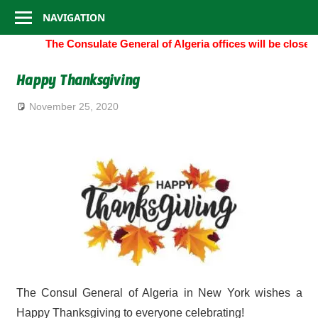
Consulate
Skip
NAVIGATION
to
General
The Consulate General of Algeria offices will be close
content
of
Happy Thanksgiving
Algeria
November 25, 2020
The Consul General of Algeria in New York wishes a
Happy Thanksgiving to everyone celebrating!