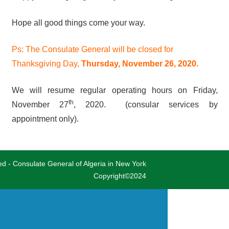
Hope all good things come your way.
Ps: The Consulate General will be closed for
Thanksgiving Day,
Thursday, November 26, 2020.
We will resume regular operating hours on Friday,
th
November 27
, 2020. (consular services by
appointment only).
ved - Consulate General of Algeria in New York
Copyright©2024