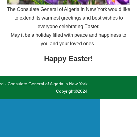
The Consulate General of Algeria in New York would like
to extend its warmest greetings and best wishes to
everyone celebrating Easter.
May it be a holiday filled with peace and happiness to
you and your loved ones .
Happy Easter!
ved - Consulate General of Algeria in New York
Copyright©2024