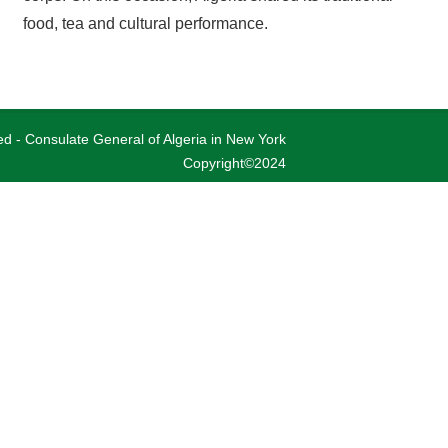
food, tea and cultural performance.
ved - Consulate General of Algeria in New York
Copyright©2024