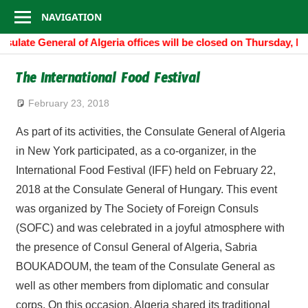
Consulate
Skip
NAVIGATION
to
General
sulate General of Algeria offices will be closed on Thursday, N
content
of
The International Food Festival
Algeria
February 23, 2018
As part of its activities, the Consulate General of Algeria
in New York participated, as a co-organizer, in the
International Food Festival (IFF) held on February 22,
2018 at the Consulate General of Hungary. This event
was organized by The Society of Foreign Consuls
(SOFC) and was celebrated in a joyful atmosphere with
the presence of Consul General of Algeria, Sabria
BOUKADOUM, the team of the Consulate General as
well as other members from diplomatic and consular
corps. On this occasion, Algeria shared its traditional