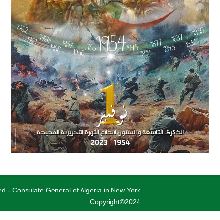
ved - Consulate General of Algeria in New York
Copyright©2024