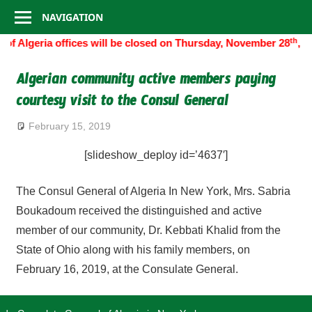
Consulate
Skip
NAVIGATION
to
General
th
of Algeria offices will be closed on Thursday, November 28
, 2
content
of
Algerian community active members paying
courtesy visit to the Consul General
Algeria
February 15, 2019
[slideshow_deploy id=’4637′]
The Consul General of Algeria In New York, Mrs. Sabria
Boukadoum received the distinguished and active
member of our community, Dr. Kebbati Khalid from the
State of Ohio along with his family members, on
February 16, 2019, at the Consulate General.