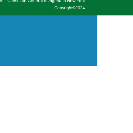
ved - Consulate General of Algeria in New York
Copyright©2024