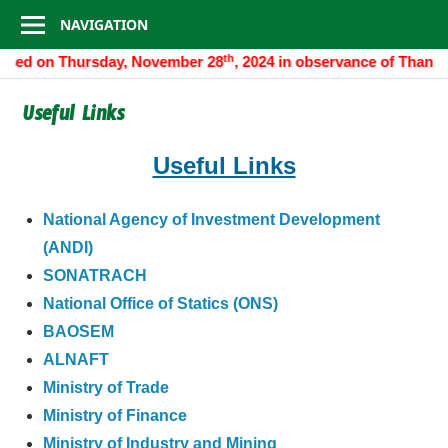
Consulate
Skip
NAVIGATION
to
General
th
closed on Thursday, November 28
, 2024 in observance of Thanks
content
of
Useful Links
Algeria
Useful Links
National Agency of Investment Development
(ANDI)
SONATRACH
National Office of Statics (ONS)
BAOSEM
ALNAFT
Ministry of Trade
Ministry of Finance
Ministry of Industry and Mining