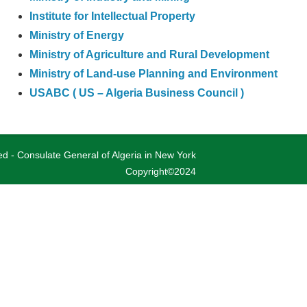
Institute for Intellectual Property
Ministry of Energy
Ministry of Agriculture and Rural Development
Ministry of Land-use Planning and Environment
USABC ( US – Algeria Business Council )
ved - Consulate General of Algeria in New York
Copyright©2024