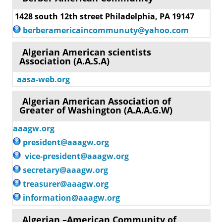
1428 south 12th street Philadelphia, PA 19147
berberamericaincommunuty@yahoo.com
Algerian American scientists
Association (A.A.S.A)
aasa-web.org
Algerian American Association of
Greater of Washington (A.A.A.G.W)
aaagw.org
president@aaagw.org
vice-president@aaagw.org
secretary@aaagw.org
treasurer@aaagw.org
information@aaagw.org
Algerian –American Community of