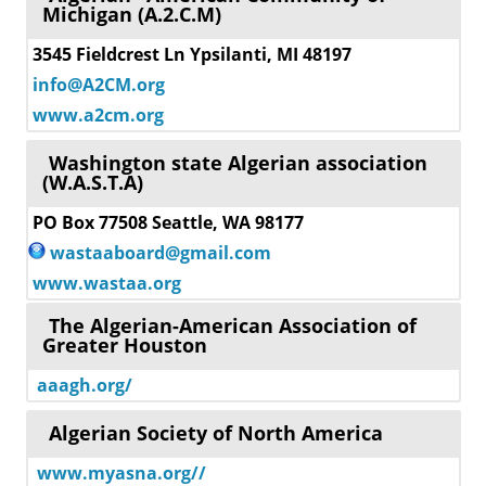
Michigan (A.2.C.M)
3545 Fieldcrest Ln Ypsilanti, MI 48197
info@A2CM.org
www.a2cm.org
Washington state Algerian association
(W.A.S.T.A)
PO Box 77508 Seattle, WA 98177
wastaaboard@gmail.com
www.wastaa.org
The Algerian-American Association of
Greater Houston
aaagh.org/
Algerian Society of North America
www.myasna.org//