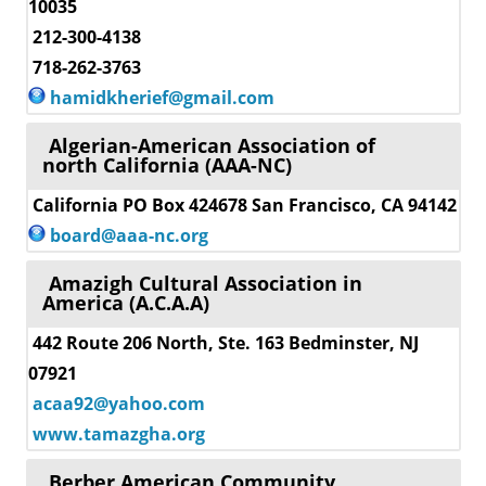
10035
212-300-4138
718-262-3763
hamidkherief@gmail.com
Algerian-American Association of
north California (AAA-NC)
California PO Box 424678 San Francisco, CA 94142
board@aaa-nc.org
Amazigh Cultural Association in
America (A.C.A.A)
442 Route 206 North, Ste. 163 Bedminster, NJ
07921
acaa92@yahoo.com
www.tamazgha.org
Berber American Community