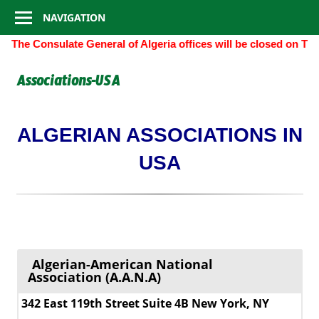
Consulate
Skip
NAVIGATION
to
General
The Consulate General of Algeria offices will be closed on Th
content
of
Associations-USA
Algeria
ALGERIAN ASSOCIATIONS IN
USA
Algerian-American National
Association (A.A.N.A)
342 East 119th Street Suite 4B New York, NY